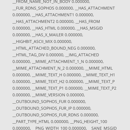
__FROM_NAME_NOT_IN_BODY 0.000000,
__FUR_RDNS_SOPHOS 0.000000, __HAS_ATTACHMENT
0.000000, __HAS_ATTACHMENT1 0.000000,
__HAS_ATTACHMENT2 0.000000, __HAS_FROM
0.000000, __HAS_HTML 0.000000, __HAS_MSGID
0.000000, __HAS_X_MAILER 0.000000,
__HIGHBIT_ASCII_MIX 0.000000,
__HTML_ATTACHED_BOUND_NEG 0.000000,
__HTML_TAG_DIV 0.000000, __IMG_ATTACHED
0.000000, __MIME_ATTACHMENT_1_N 0.000000,
__MIME_ATTACHMENT_N_2 0.000000, __MIME_HTML
0.000000, __MIME_TEXT_H 0.000000, __MIME_TEXT_H1
0.000000, __MIME_TEXT_H2 0.000000, __MIME_TEXT_P
0.000000, __MIME_TEXT_P1 0.000000, __MIME_TEXT_P2
0.000000, __MIME_VERSION 0.000000,
__OUTBOUND_SOPHOS_FUR 0.000000,
__OUTBOUND_SOPHOS_FUR_IP 0.000000,
__OUTBOUND_SOPHOS_FUR_RDNS 0.000000,
__PART_TYPE_HTML 0.000000, __PNG_HEIGHT_100
0.000000, __PNG_WIDTH_100 0.000000, __SANE_MSGID