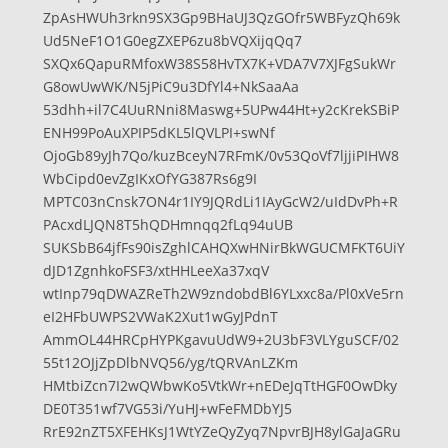
ZpAsHWUh3rkn9SX3Gp9BHaUJ3QzGOfr5WBFyzQh69k
Ud5NeF1O1G0egZXEP6zu8bVQXijqQq7
SXQx6QapuRMfoxW38S58HvTX7K+VDA7V7XJFgSukWr
G8owUwWK/N5jPiC9u3DfYl4+NkSaaAa
53dhh+il7C4UuRNni8Maswg+5UPw44Ht+y2cKrekSBiP
ENH99PoAuXPIP5dKL5lQVLPI+swNf
OjoGb89yJh7Qo/kuzBceyN7RFmK/0v53QoVf7ljjiPIHW8
WbCipd0evZgIKxOfYG387Rs6g9I
MPTC03nCnsk7ON4r1IY9JQRdLi1IAyGcW2/uIdDvPh+R
PAcxdLJQN8T5hQDHmnqq2fLq94uUB
SUKSbB64jfFs90isZghlCAHQXwHNirBkWGUCMFKT6UiY
dJD1ZgnhkoFSF3/xtHHLeeXa37xqV
wtInp79qDWAZReTh2W9zndobdBl6YLxxc8a/Pl0xVe5rn
eI2HFbUWPS2VWaK2Xut1wGyJPdnT
AmmOL44HRCpHYPKgavuUdW9+2U3bF3VLYguSCF/02
55t12OJjZpDlbNVQ56/yg/tQRVAnLZKm
HMtbiZcn7I2wQWbwKo5VtkWr+nEDeJqTtHGF0OwDky
DE0T351wf7VG53i/YuHJ+wFeFMDbYJ5
RrE92nZT5XFEHKsJ1WtYZeQyZyq7NpvrBJH8ylGaJaGRu