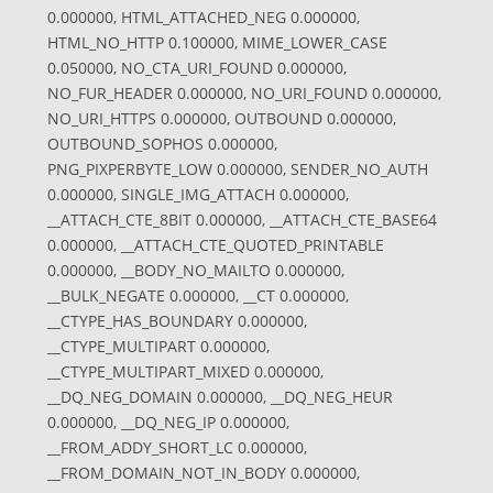
0.000000, HTML_ATTACHED_NEG 0.000000,
HTML_NO_HTTP 0.100000, MIME_LOWER_CASE
0.050000, NO_CTA_URI_FOUND 0.000000,
NO_FUR_HEADER 0.000000, NO_URI_FOUND 0.000000,
NO_URI_HTTPS 0.000000, OUTBOUND 0.000000,
OUTBOUND_SOPHOS 0.000000,
PNG_PIXPERBYTE_LOW 0.000000, SENDER_NO_AUTH
0.000000, SINGLE_IMG_ATTACH 0.000000,
__ATTACH_CTE_8BIT 0.000000, __ATTACH_CTE_BASE64
0.000000, __ATTACH_CTE_QUOTED_PRINTABLE
0.000000, __BODY_NO_MAILTO 0.000000,
__BULK_NEGATE 0.000000, __CT 0.000000,
__CTYPE_HAS_BOUNDARY 0.000000,
__CTYPE_MULTIPART 0.000000,
__CTYPE_MULTIPART_MIXED 0.000000,
__DQ_NEG_DOMAIN 0.000000, __DQ_NEG_HEUR
0.000000, __DQ_NEG_IP 0.000000,
__FROM_ADDY_SHORT_LC 0.000000,
__FROM_DOMAIN_NOT_IN_BODY 0.000000,