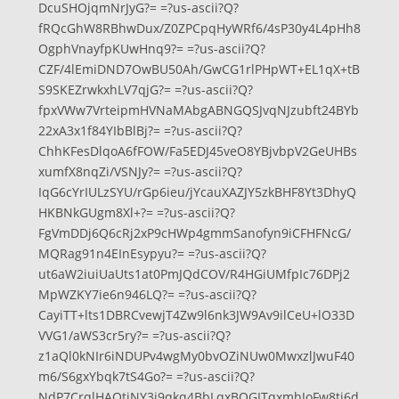
DcuSHOjqmNrJyG?= =?us-ascii?Q?
fRQcGhW8RBhwDux/Z0ZPCpqHyWRf6/4sP30y4L4pHh8
OgphVnayfpKUwHnq9?= =?us-ascii?Q?
CZF/4lEmiDND7OwBU50Ah/GwCG1rlPHpWT+EL1qX+tB
S9SKEZrwkxhLV7qjG?= =?us-ascii?Q?
fpxVWw7VrteipmHVNaMAbgABNGQSJvqNJzubft24BYb
22xA3x1f84YIbBlBj?= =?us-ascii?Q?
ChhKFesDlqoA6fFOW/Fa5EDJ45veO8YBjvbpV2GeUHBs
xumfX8nqZi/VSNJy?= =?us-ascii?Q?
IqG6cYrIULzSYU/rGp6ieu/jYcauXAZJY5zkBHF8Yt3DhyQ
HKBNkGUgm8Xl+?= =?us-ascii?Q?
FgVmDDj6Q6cRj2xP9cHWp4gmmSanofyn9iCFHFNcG/
MQRag91n4EInEsypyu?= =?us-ascii?Q?
ut6aW2iuiUaUts1at0PmJQdCOV/R4HGiUMfpIc76DPj2
MpWZKY7ie6n946LQ?= =?us-ascii?Q?
CayiTT+lts1DBRCvewjT4Zw9l6nk3JW9Av9ilCeU+lO33D
VVG1/aWS3cr5ry?= =?us-ascii?Q?
z1aQl0kNIr6iNDUPv4wgMy0bvOZiNUw0MwxzlJwuF40
m6/S6gxYbqk7tS4Go?= =?us-ascii?Q?
NdP7CrqlHAQtiNY3j9qkq4BbLqxBQGITqxmhJoFw8tj6d