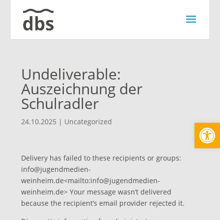
Undeliverable:
Auszeichnung der
Schulradler
Werkzeugl
24.10.2025
|
Uncategorized
Delivery has failed to these recipients or groups:
info@jugendmedien-
weinheim.de
<
mailto:
info@jugendmedien-
weinheim.de
> Your message wasn’t delivered
because the recipient’s email provider rejected it.