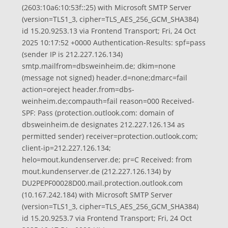
(2603:10a6:10:53f::25) with Microsoft SMTP Server
(version=TLS1_3, cipher=TLS_AES_256_GCM_SHA384)
id 15.20.9253.13 via Frontend Transport; Fri, 24 Oct
2025 10:17:52 +0000 Authentication-Results: spf=pass
(sender IP is 212.227.126.134)
smtp.mailfrom=dbsweinheim.de; dkim=none
(message not signed) header.d=none;dmarc=fail
action=oreject header.from=dbs-
weinheim.de;compauth=fail reason=000 Received-
SPF: Pass (protection.outlook.com: domain of
dbsweinheim.de designates 212.227.126.134 as
permitted sender) receiver=protection.outlook.com;
client-ip=212.227.126.134;
helo=mout.kundenserver.de; pr=C Received: from
mout.kundenserver.de (212.227.126.134) by
DU2PEPF00028D00.mail.protection.outlook.com
(10.167.242.184) with Microsoft SMTP Server
(version=TLS1_3, cipher=TLS_AES_256_GCM_SHA384)
id 15.20.9253.7 via Frontend Transport; Fri, 24 Oct