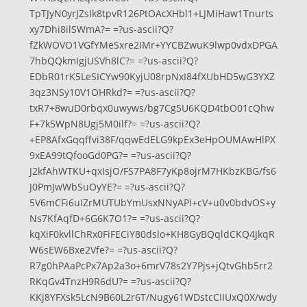
TpTJyN0yrJZsIk8tpvR126PtOAcXHbl1+LJMiHaw1Tnurts
xy7Dhi8ilSWmA?= =?us-ascii?Q?
fZkWOVO1VGfYMeSxre2IMr+YYCBZwuK9lwp0vdxDPGA
7hbQQkmIgjUSVh8lC?= =?us-ascii?Q?
EDbR01rK5LeSICYw90KyjU08rpNxI84fXUbHD5wG3YXZ
3qz3NSy10V1OHRkd?= =?us-ascii?Q?
txR7+8wuD0rbqx0uwyws/bg7Cg5U6KQD4tbO01cQhw
F+7k5WpN8Ugj5M0ilf?= =?us-ascii?Q?
+EP8AfxGqqffvi38F/qqwEdELG9kpEx3eHpOUMAwHlPX
9xEA99tQfooGd0PG?= =?us-ascii?Q?
J2kfAhWTKU+qxIsjO/FS7PA8F7yKp8ojrM7HKbzKBG/fs6
J0PmJwWbSuOyYE?= =?us-ascii?Q?
5V6mCFi6uIZrMUTUbYmUsxNNyAPI+cV+u0v0bdvOS+y
Ns7KfAqfD+6G6K7O1?= =?us-ascii?Q?
kqXiF0kvllChRx0FiFECiY80dslo+KH8GyBQqldCKQ4JkqR
W6sEW6Bxe2Vfe?= =?us-ascii?Q?
R7g0hPAaPcPx7Ap2a3o+6mrV78s2Y7Pjs+jQtvGhb5rr2
RKqGv4TnzH9R6dU?= =?us-ascii?Q?
KKj8YFXsk5LcN9B60L2r6T/Nugy61WDstcCIIUxQ0X/wdy