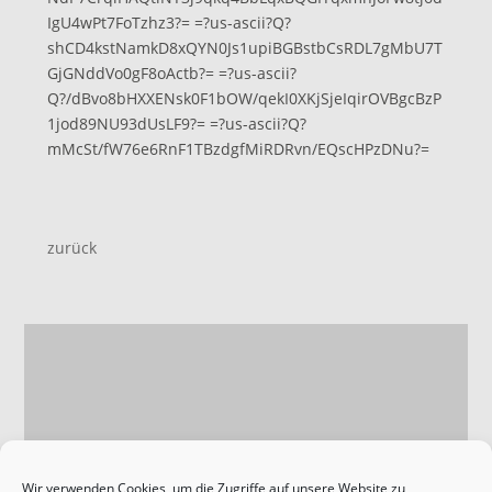
IgU4wPt7FoTzhz3?= =?us-ascii?Q?
shCD4kstNamkD8xQYN0Js1upiBGBstbCsRDL7gMbU7T
GjGNddVo0gF8oActb?= =?us-ascii?
Q?/dBvo8bHXXENsk0F1bOW/qekI0XKjSjeIqirOVBgcBzP
1jod89NU93dUsLF9?= =?us-ascii?Q?
mMcSt/fW76e6RnF1TBzdgfMiRDRvn/EQscHPzDNu?=
zurück
Wir verwenden Cookies, um die Zugriffe auf unsere Website zu