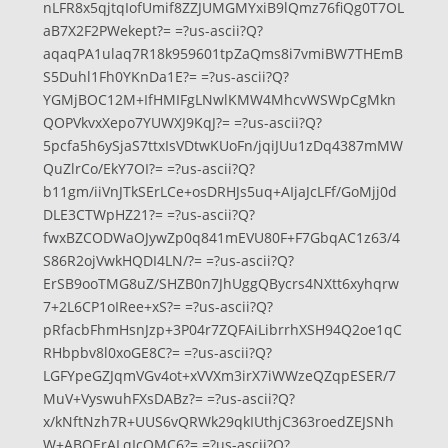
nLFR8x5qjtqIofUmif8ZZJUMGMYxiB9lQmz76fiQg0T7OL
aB7X2F2PWekept?= =?us-ascii?Q?
aqaqPA1ulaq7R18k959601tpZaQms8i7vmiBW7THEmB
S5Duhl1Fh0YKnDa1E?= =?us-ascii?Q?
YGMjBOC12M+IfHMIFgLNwlKMW4MhcvWSWpCgMkn
QOPVkvxXepo7YUWXJ9KqJ?= =?us-ascii?Q?
5pcfa5h6ySjaS7ttxIsVDtwKUoFn/jqiJUu1zDq4387mMW
QuZlrCo/EkY7OI?= =?us-ascii?Q?
b11gm/iiVnJTkSErLCe+osDRHJs5uq+AIjaJcLFf/GoMjj0d
DLE3CTWpHZ21?= =?us-ascii?Q?
fwxBZCODWaOJywZp0q841mEVU80F+F7GbqAC1z63/4
S86R2ojVwkHQDI4LN/?= =?us-ascii?Q?
ErSB9ooTMG8uZ/SHZB0n7JhUggQBycrs4NXtt6xyhqrw
7+2L6CP1oIRee+xS?= =?us-ascii?Q?
pRfacbFhmHsnJzp+3P04r7ZQFAiLibrrhXSH94Q2oe1qC
RHbpbv8l0xoGE8C?= =?us-ascii?Q?
LGFYpeGZJqmVGv4ot+xVVXm3irX7iWWzeQZqpESER/7
MuV+VyswuhFXsDABz?= =?us-ascii?Q?
x/kNftNzh7R+UUS6vQRWk29qkIUthjC363roedZEJSNh
W+ABQErALqIcOMC6?= =?us-ascii?Q?