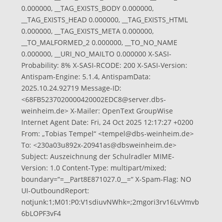
0.000000, __TAG_EXISTS_BODY 0.000000,
__TAG_EXISTS_HEAD 0.000000, __TAG_EXISTS_HTML
0.000000, __TAG_EXISTS_META 0.000000,
__TO_MALFORMED_2 0.000000, __TO_NO_NAME
0.000000, __URI_NO_MAILTO 0.000000 X-SASI-
Probability: 8% X-SASI-RCODE: 200 X-SASI-Version:
Antispam-Engine: 5.1.4, AntispamData:
2025.10.24.92719 Message-ID:
<
68FB5237020000420002EDC8@server.dbs-
weinheim.de
> X-Mailer: OpenText GroupWise
Internet Agent Date: Fri, 24 Oct 2025 12:17:27 +0200
From: „Tobias Tempel“ <
tempel@dbs-weinheim.de
>
To: <
230a03u892x-20941as@dbsweinheim.de
>
Subject: Auszeichnung der Schulradler MIME-
Version: 1.0 Content-Type: multipart/mixed;
boundary=“=__Part8E871027.0__=“ X-Spam-Flag: NO
UI-OutboundReport:
notjunk:1;M01:P0:V1sdiuvNWhk=;2mgori3rv16LvVmvb
6bLOPF3vF4