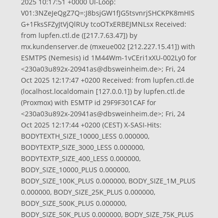
2025 10:17:51 +0000 UI-Loop:
V01:3NZeJeQgZ7Q=:J8bsjGW1fJG5tsvnrjSHCKPK8mHIS
G+1FksSFZyJtVjQlRUy tcoOTxERBEJMNLsx Received:
from lupfen.ctl.de ([217.7.63.47]) by
mx.kundenserver.de (mxeue002 [212.227.15.41]) with
ESMTPS (Nemesis) id 1M44Wm-1vCEri1xXU-002Ly0 for
<
230a03u892x-20941as@dbsweinheim.de
>; Fri, 24
Oct 2025 12:17:47 +0200 Received: from lupfen.ctl.de
(localhost.localdomain [127.0.0.1]) by lupfen.ctl.de
(Proxmox) with ESMTP id 29F9F301CAF for
<
230a03u892x-20941as@dbsweinheim.de
>; Fri, 24
Oct 2025 12:17:44 +0200 (CEST) X-SASI-Hits:
BODYTEXTH_SIZE_10000_LESS 0.000000,
BODYTEXTP_SIZE_3000_LESS 0.000000,
BODYTEXTP_SIZE_400_LESS 0.000000,
BODY_SIZE_10000_PLUS 0.000000,
BODY_SIZE_100K_PLUS 0.000000, BODY_SIZE_1M_PLUS
0.000000, BODY_SIZE_25K_PLUS 0.000000,
BODY_SIZE_500K_PLUS 0.000000,
BODY_SIZE_50K_PLUS 0.000000, BODY_SIZE_75K_PLUS