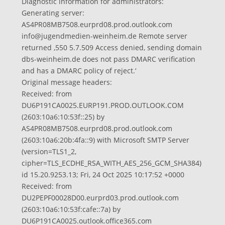
Diagnostic information for administrators:
Generating server:
AS4PR08MB7508.eurprd08.prod.outlook.com
info@jugendmedien-weinheim.de
Remote server
returned ‚550 5.7.509 Access denied, sending domain
dbs-weinheim.de does not pass DMARC verification
and has a DMARC policy of reject.‘
Original message headers:
Received: from
DU6P191CA0025.EURP191.PROD.OUTLOOK.COM
(2603:10a6:10:53f::25) by
AS4PR08MB7508.eurprd08.prod.outlook.com
(2603:10a6:20b:4fa::9) with Microsoft SMTP Server
(version=TLS1_2,
cipher=TLS_ECDHE_RSA_WITH_AES_256_GCM_SHA384)
id 15.20.9253.13; Fri, 24 Oct 2025 10:17:52 +0000
Received: from
DU2PEPF00028D00.eurprd03.prod.outlook.com
(2603:10a6:10:53f:cafe::7a) by
DU6P191CA0025.outlook.office365.com