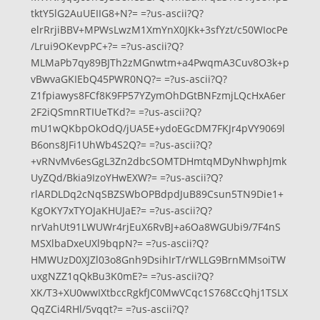
tktY5lG2AuUEIIG8+N?= =?us-ascii?Q?
elrRrjiBBV+MPWsLwzM1XmYnX0JKk+3sfYzt/c50WIocPe
/Lrui9OKevpPC+?= =?us-ascii?Q?
MLMaPb7qy89BJTh2zMGnwtm+a4PwqmA3Cuv8O3k+p
vBwvaGKIEbQ45PWR0NQ?= =?us-ascii?Q?
Z1fpiawys8FCf8K9FP57YZymOhDGtBNFzmjLQcHxA6er
2F2iQSmnRTIUeTKd?= =?us-ascii?Q?
mU1wQKbpOkOdQ/jUA5E+ydoEGcDM7FKJr4pVY9069l
B6ons8JFi1UhWb4S2Q?= =?us-ascii?Q?
+vRNvMv6esGgL3Zn2dbcSOMTDHmtqMDyNhwphJmk
UyZQd/Bkia9IzoYHwEXW?= =?us-ascii?Q?
rlARDLDq2cNqSBZSWbOPBdpdJuB89Csun5TN9Die1+
KgOKY7xTYOJaKHUJaE?= =?us-ascii?Q?
nrVahUt91LWUWr4rjEuX6RvBJ+a6Oa8WGUbi9/7F4nS
MSXlbaDxeUXl9bqpN?= =?us-ascii?Q?
HMWUzD0XJZl03o8Gnh9DsihIrT/rWLLG9BrnMMsoiTW
uxgNZZ1qQkBu3K0mE?= =?us-ascii?Q?
XK/T3+XU0wwIXtbccRgkfJC0MwVCqc1S768CcQhj1TSLX
QqZCi4RHl/5vqqt?= =?us-ascii?Q?