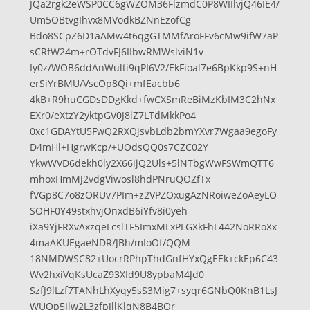
JQa2rgk2eWSP0CC6gWZOM36FlzmdC0P8WIIlvjQ46IE4/
Um5OBtvgIhvx8MVodkBZNnEzofCg
Bdo8SCpZ6D1aAMw4t6qgGTMMfAroFFv6cMw9ifW7aP
sCRfW24m+rOTdvFJ6IIbwRMWslviN1v
Iy0z/WOB6ddAnWulti9qPI6V2/EkFioal7e6BpKkp9S+nH
erSiYrBMU/VscOp8Qi+mfEacbb6
4kB+R9huCGDsDDgKkd+fwCXSmReBiMzKbIM3C2hNx
EXr0/eXtzY2yktpGV0J8lZ7LTdMkkPo4
0xc1GDAYtU5FwQ2RXQjsvbLdb2bmYXvr7Wgaa9egoFy
D4mHl+HgrwKcp/+UOdsQQ0s7CZC02Y
YkwWVD6dekh0ly2X66ijQ2Uls+5lNTbgWwFSWmQTT6
mhoxHmMJ2vdgViwosl8hdPNruQOZfTx
fVGp8C7o8zORUv7PIm+z2VPZOxugAzNRoiweZoAeyLO
SOHF0Y49stxhvjOnxdB6iYfv8i0yeh
iXa9YjFRXvAxzqeLcslTF5ImxMLxPLGXkFhL442NoRRoXx
4maAKUEgaeNDR/JBh/mIoOf/QQM
18NMDWSC82+UocrRPhpThdGnfHYxQgEEk+ckEp6C43
Wv2hxiVqKsUcaZ93XId9U8ypbaM4Jd0
SzfJ9lLzf7TANhLhXyqy5sS3Mig7+syqr6GNbQ0KnB1LsJ
WUOp5Jlw2L3zfpJllKlqN8B4BOr