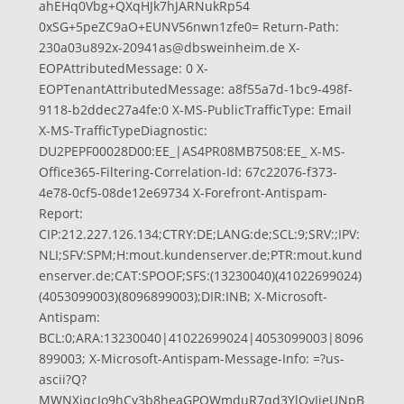
ahEHq0Vbg+QXqHJk7hJARNukRp54
0xSG+5peZC9aO+EUNV56nwn1zfe0= Return-Path:
230a03u892x-20941as@dbsweinheim.de
X-
EOPAttributedMessage: 0 X-
EOPTenantAttributedMessage: a8f55a7d-1bc9-498f-
9118-b2ddec27a4fe:0 X-MS-PublicTrafficType: Email
X-MS-TrafficTypeDiagnostic:
DU2PEPF00028D00:EE_|AS4PR08MB7508:EE_ X-MS-
Office365-Filtering-Correlation-Id: 67c22076-f373-
4e78-0cf5-08de12e69734 X-Forefront-Antispam-
Report:
CIP:212.227.126.134;CTRY:DE;LANG:de;SCL:9;SRV:;IPV:
NLI;SFV:SPM;H:mout.kundenserver.de;PTR:mout.kund
enserver.de;CAT:SPOOF;SFS:(13230040)(41022699024)
(4053099003)(8096899003);DIR:INB; X-Microsoft-
Antispam:
BCL:0;ARA:13230040|41022699024|4053099003|8096
899003; X-Microsoft-Antispam-Message-Info: =?us-
ascii?Q?
MWNXjqcJo9hCy3b8heaGPQWmduR7qd3YlOvIjeUNpB